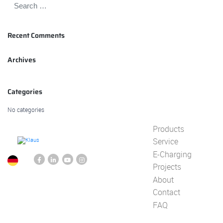
Recent Comments
Archives
Categories
No categories
Products
Service
E-Charging
Projects
About
Contact
FAQ