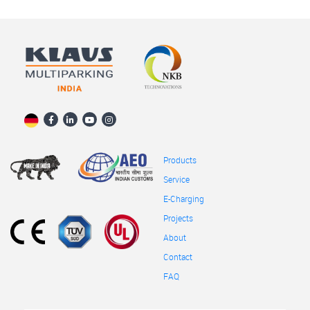
Products
Service
E-Charging
Projects
About
Contact
FAQ