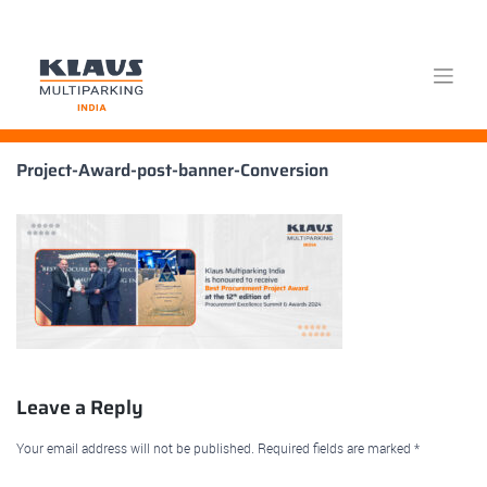
Skip
Project-Award-post-banner-Conversion
to
content
Leave a Reply
Your email address will not be published.
Required fields are marked
*