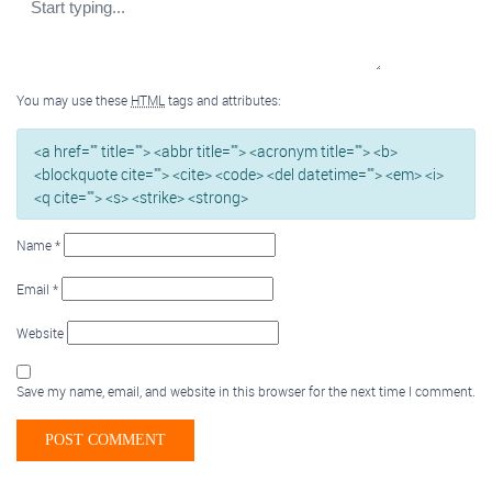
You may use these
HTML
tags and attributes:
<a href="" title=""> <abbr title=""> <acronym title=""> <b>
<blockquote cite=""> <cite> <code> <del datetime=""> <em> <i>
<q cite=""> <s> <strike> <strong>
Name
*
Email
*
Website
Save my name, email, and website in this browser for the next time I comment.