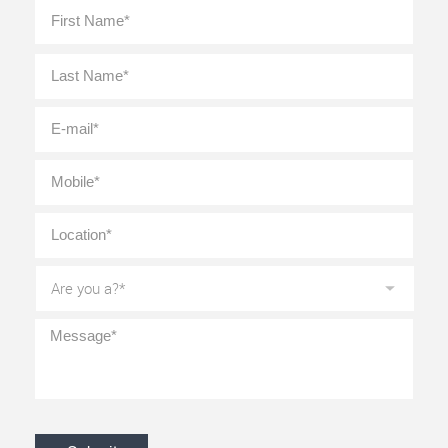
Full
First
Name
*
Last
E-
mail
*
Mobile
*
Location
*
Are
you
a?
*
Message
*
CAPTCHA