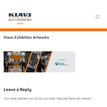
Skip
Klaus Exhibition Artworks
to
content
Leave a Reply
Your email address will not be published.
Required fields are marked
*