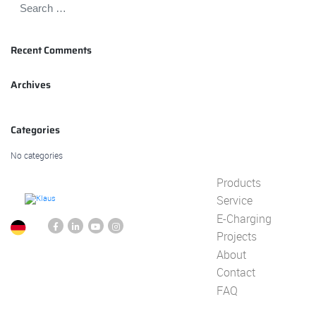
Recent Comments
Archives
Categories
No categories
Products
Service
E-Charging
Projects
About
Contact
FAQ