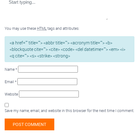
You may use these
HTML
tags and attributes:
<a href="" title=""> <abbr title=""> <acronym title=""> <b>
<blockquote cite=""> <cite> <code> <del datetime=""> <em> <i>
<q cite=""> <s> <strike> <strong>
Name
*
Email
*
Website
Save my name, email, and website in this browser for the next time I comment.