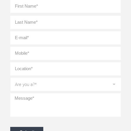
Full
First
Name
*
Last
E-
mail
*
Mobile
*
Location
*
Are
you
a?
*
Message
*
CAPTCHA