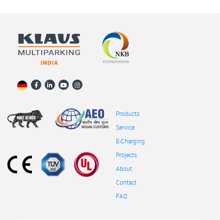
Products
Service
E-Charging
Projects
About
Contact
FAQ