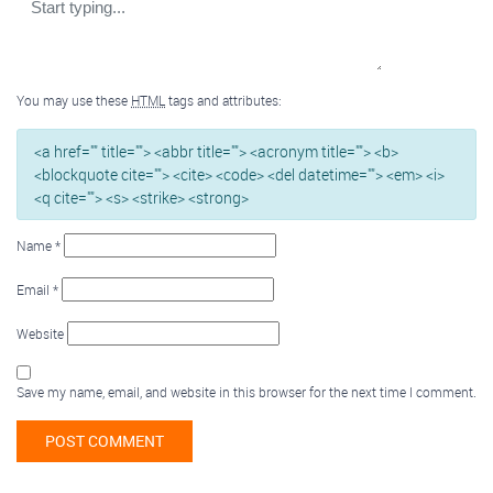
You may use these
HTML
tags and attributes:
<a href="" title=""> <abbr title=""> <acronym title=""> <b>
<blockquote cite=""> <cite> <code> <del datetime=""> <em> <i>
<q cite=""> <s> <strike> <strong>
Name
*
Email
*
Website
Save my name, email, and website in this browser for the next time I comment.