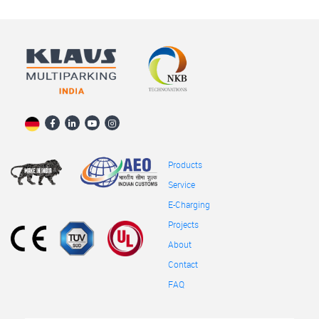
Products
Service
E-Charging
Projects
About
Contact
FAQ