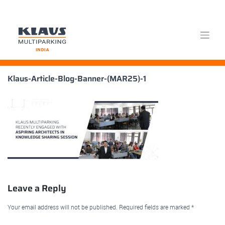
Skip
Klaus-Article-Blog-Banner-(MAR25)-1
to
content
Leave a Reply
Your email address will not be published.
Required fields are marked
*