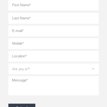
Full
First
Name
*
Last
E-
mail
*
Mobile
*
Location
*
Are
you
a?
*
Message
*
CAPTCHA