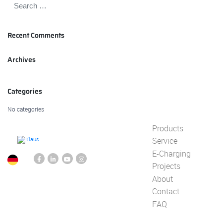
Recent Comments
Archives
Categories
No categories
Products
Service
E-Charging
Projects
About
Contact
FAQ