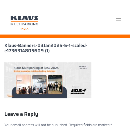
Skip
Klaus-Banners-03Jan2025-5-1-scaled-
to
e1736314805609 (1)
content
Leave a Reply
Your email address will not be published.
Required fields are marked
*