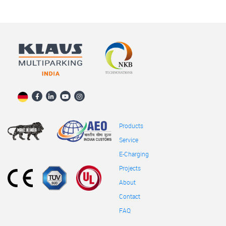
Products
Service
E-Charging
Projects
About
Contact
FAQ