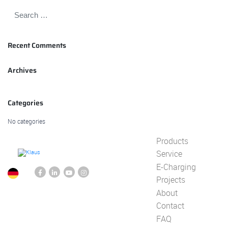
Recent Comments
Archives
Categories
No categories
Products
Service
E-Charging
Projects
About
Contact
FAQ