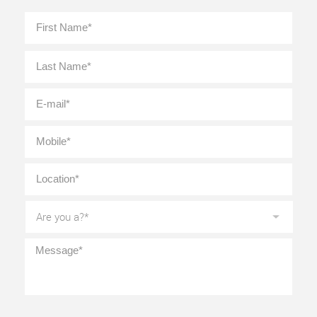
Full
First
Name
*
Last
E-
mail
*
Mobile
*
Location
*
Are
you
a?
*
Message
*
CAPTCHA