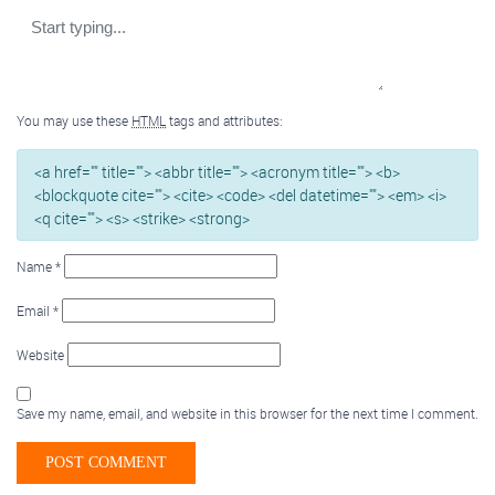
You may use these
HTML
tags and attributes:
<a href="" title=""> <abbr title=""> <acronym title=""> <b>
<blockquote cite=""> <cite> <code> <del datetime=""> <em> <i>
<q cite=""> <s> <strike> <strong>
Name
*
Email
*
Website
Save my name, email, and website in this browser for the next time I comment.