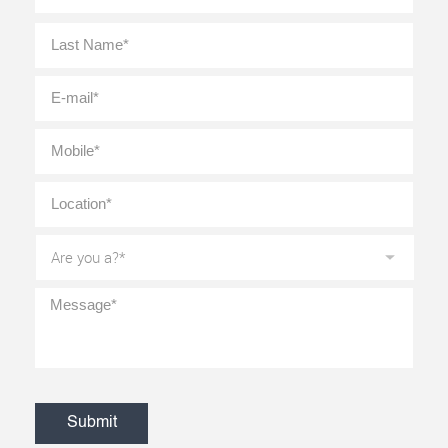
Last
E-
mail
*
Mobile
*
Location
*
Are
you
a?
*
Message
*
CAPTCHA