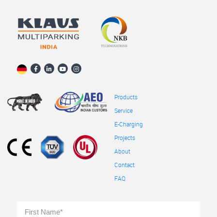
Products
Service
E-Charging
Projects
About
Contact
FAQ
Full
First
Name
*