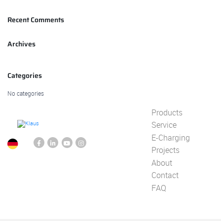
Recent Comments
Archives
Categories
No categories
Products
Service
E-Charging
Projects
About
Contact
FAQ