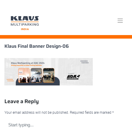
Skip
Klaus Final Banner Design-06
to
content
Leave a Reply
Your email address will not be published.
Required fields are marked
*