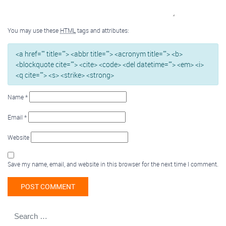
You may use these
HTML
tags and attributes:
<a href="" title=""> <abbr title=""> <acronym title=""> <b>
<blockquote cite=""> <cite> <code> <del datetime=""> <em> <i>
<q cite=""> <s> <strike> <strong>
Name
*
Email
*
Website
Save my name, email, and website in this browser for the next time I comment.