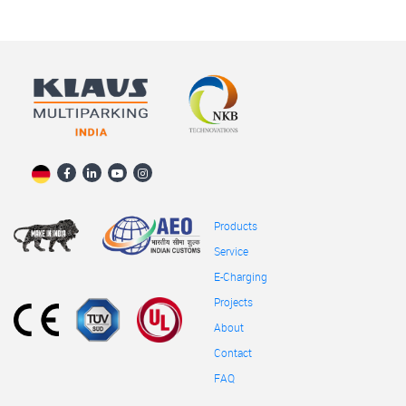
Products
Service
E-Charging
Projects
About
Contact
FAQ