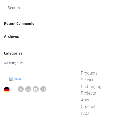
Recent Comments
Archives
Categories
No categories
Products
Service
E-Charging
Projects
About
Contact
FAQ