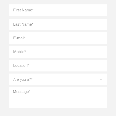
Full
First
Name
*
Last
E-
mail
*
Mobile
*
Location
*
Are
you
a?
*
Message
*
CAPTCHA