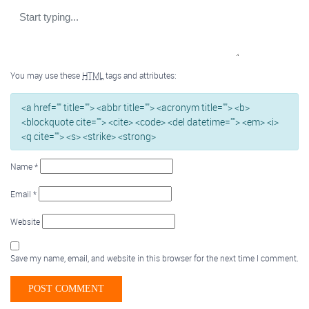
You may use these
HTML
tags and attributes:
<a href="" title=""> <abbr title=""> <acronym title=""> <b>
<blockquote cite=""> <cite> <code> <del datetime=""> <em> <i>
<q cite=""> <s> <strike> <strong>
Name
*
Email
*
Website
Save my name, email, and website in this browser for the next time I comment.