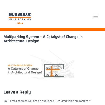
Skip
Multiparking System – A Catalyst of Change in
to
Architectural Design!
content
Leave a Reply
Your email address will not be published.
Required fields are marked
*