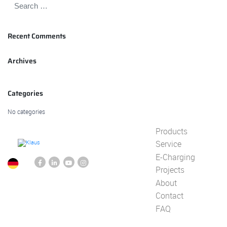
Recent Comments
Archives
Categories
No categories
Products
Service
E-Charging
Projects
About
Contact
FAQ