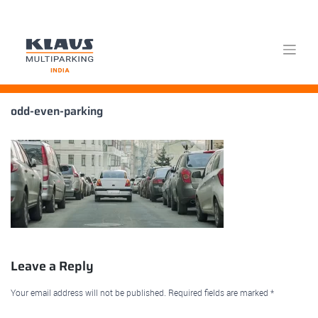
Skip
odd-even-parking
to
content
Leave a Reply
Your email address will not be published.
Required fields are marked
*