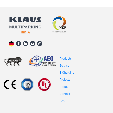
Products
Service
E-Charging
Projects
About
Contact
FAQ