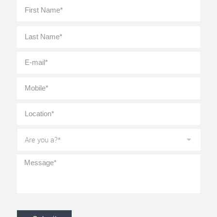
Full
First
Name
*
Last
E-
mail
*
Mobile
*
Location
*
Are
you
a?
*
Message
*
CAPTCHA