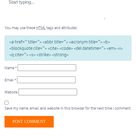
You may use these
HTML
tags and attributes:
<a href="" title=""> <abbr title=""> <acronym title=""> <b>
<blockquote cite=""> <cite> <code> <del datetime=""> <em> <i>
<q cite=""> <s> <strike> <strong>
Name
*
Email
*
Website
Save my name, email, and website in this browser for the next time I comment.