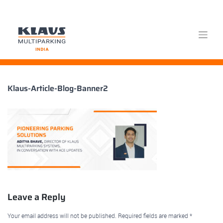
Skip
Klaus-Article-Blog-Banner2
to
content
Leave a Reply
Your email address will not be published.
Required fields are marked
*