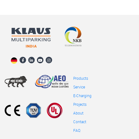
Products
Service
E-Charging
Projects
About
Contact
FAQ