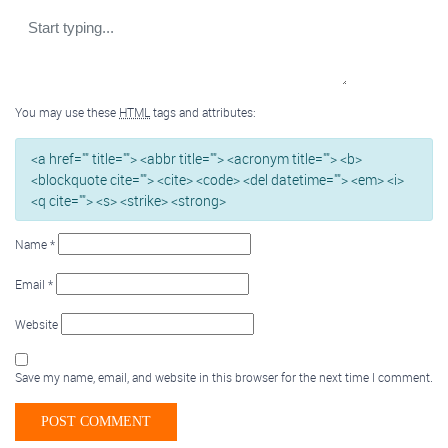
You may use these
HTML
tags and attributes:
<a href="" title=""> <abbr title=""> <acronym title=""> <b>
<blockquote cite=""> <cite> <code> <del datetime=""> <em> <i>
<q cite=""> <s> <strike> <strong>
Name
*
Email
*
Website
Save my name, email, and website in this browser for the next time I comment.