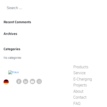
Recent Comments
Archives
Categories
No categories
Products
Service
E-Charging
Projects
About
Contact
FAQ