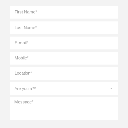
Full
First
Name
*
Last
E-
mail
*
Mobile
*
Location
*
Are
you
a?
*
Message
*
CAPTCHA