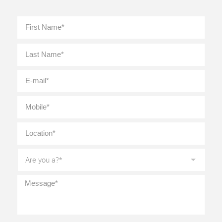
Full
First
Name
*
Last
E-
mail
*
Mobile
*
Location
*
Are
you
a?
*
Message
*