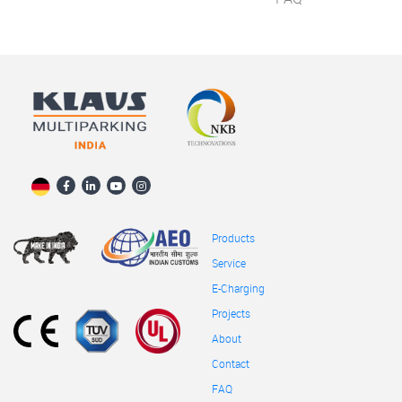
Products
Service
E-Charging
Projects
About
Contact
FAQ