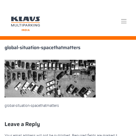
Skip
global-situation-spacethatmatters
to
content
global-situation-spacethatmatters
Leave a Reply
Your email address will not be published.
Required fields are marked
*