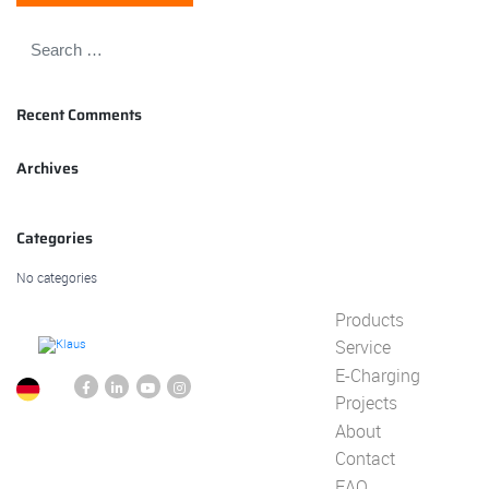
Recent Comments
Archives
Categories
No categories
Products
Service
E-Charging
Projects
About
Contact
FAQ