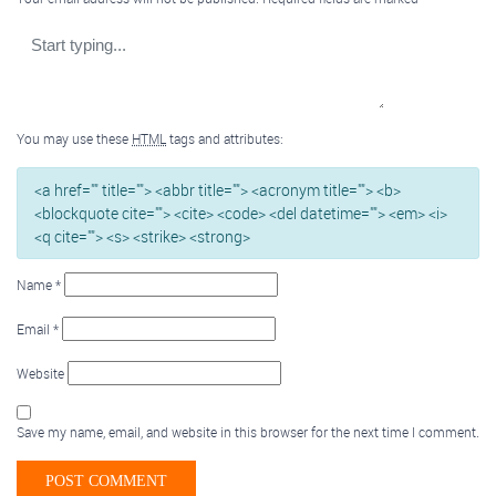
You may use these
HTML
tags and attributes:
<a href="" title=""> <abbr title=""> <acronym title=""> <b>
<blockquote cite=""> <cite> <code> <del datetime=""> <em> <i>
<q cite=""> <s> <strike> <strong>
Name
*
Email
*
Website
Save my name, email, and website in this browser for the next time I comment.