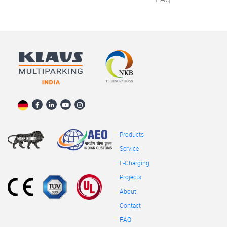
Products
Service
E-Charging
Projects
About
Contact
FAQ