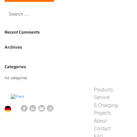
Recent Comments
Archives
Categories
No categories
Products
Service
E-Charging
Projects
About
Contact
FAQ