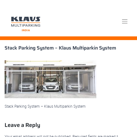
Skip
Stack Parking System – Klaus Multiparkin System
to
content
Stack Parking System – Klaus Multiparkin System
Leave a Reply
Your email address will not be published.
Required fields are marked
*