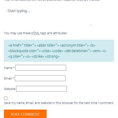
You may use these
HTML
tags and attributes:
<a href="" title=""> <abbr title=""> <acronym title=""> <b>
<blockquote cite=""> <cite> <code> <del datetime=""> <em> <i>
<q cite=""> <s> <strike> <strong>
Name
*
Email
*
Website
Save my name, email, and website in this browser for the next time I comment.