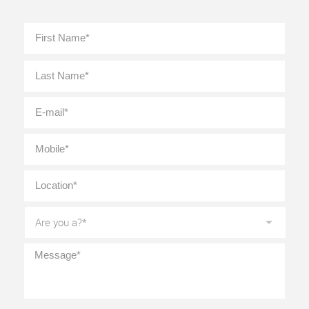
Full
First
Name
*
Last
E-
mail
*
Mobile
*
Location
*
Are
you
a?
*
Message
*