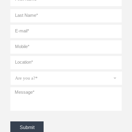
Last
E-
mail
*
Mobile
*
Location
*
Are
you
a?
*
Message
*
CAPTCHA