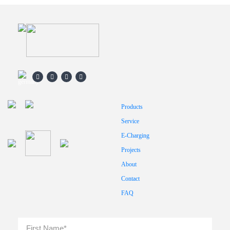
Products
Service
E-Charging
Projects
About
Contact
FAQ
Full
First
Name
*