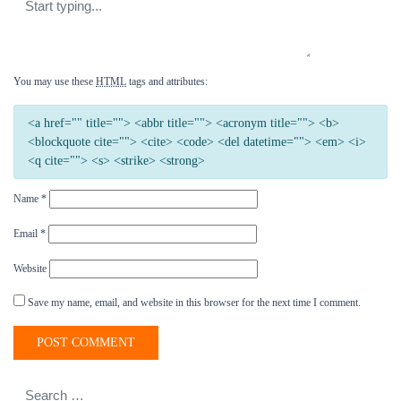
You may use these
HTML
tags and attributes:
<a href="" title=""> <abbr title=""> <acronym title=""> <b>
<blockquote cite=""> <cite> <code> <del datetime=""> <em> <i>
<q cite=""> <s> <strike> <strong>
Name
*
Email
*
Website
Save my name, email, and website in this browser for the next time I comment.