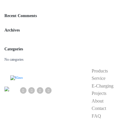
Recent Comments
Archives
Categories
No categories
Products
Service
E-Charging
Projects
About
Contact
FAQ