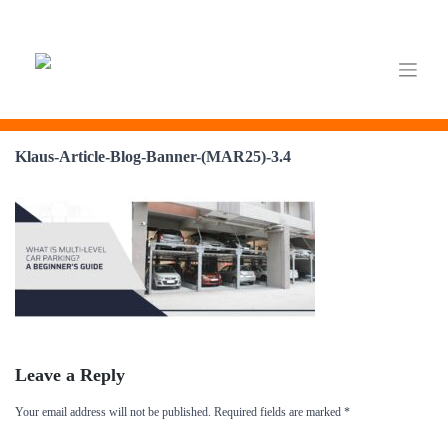
Skip
to
Klaus-Article-Blog-Banner-(MAR25)-3.4
content
Leave a Reply
Your email address will not be published.
Required fields are marked
*