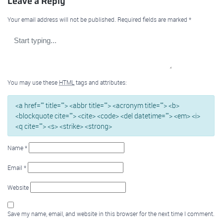
Leave a Reply
Your email address will not be published.
Required fields are marked
*
You may use these
HTML
tags and attributes:
<a href="" title=""> <abbr title=""> <acronym title=""> <b>
<blockquote cite=""> <cite> <code> <del datetime=""> <em> <i>
<q cite=""> <s> <strike> <strong>
Name
*
Email
*
Website
Save my name, email, and website in this browser for the next time I comment.