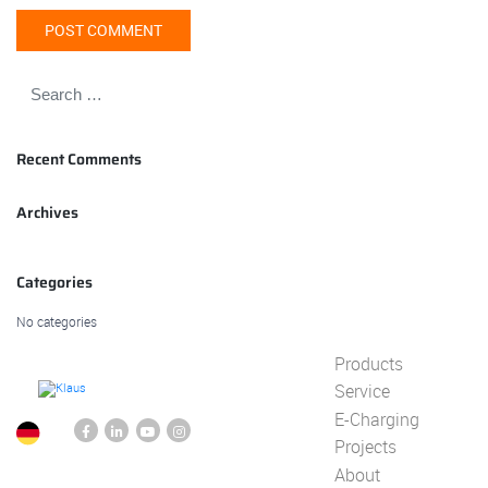
Recent Comments
Archives
Categories
No categories
Products
Service
E-Charging
Projects
About