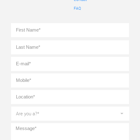
FAQ
Full
First
Name
*
Last
E-
mail
*
Mobile
*
Location
*
Are
you
a?
*
Message
*