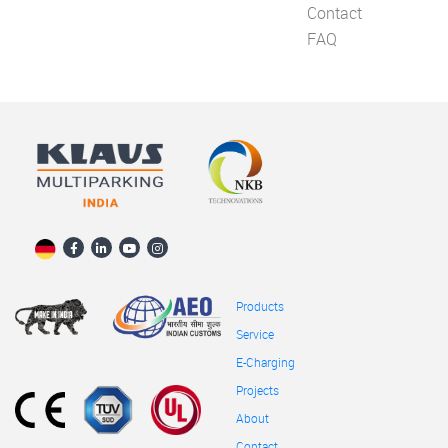
Contact
FAQ
Products
Service
E-Charging
Projects
About
Contact