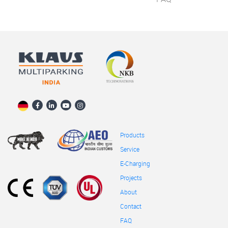
Products
Service
E-Charging
Projects
About
Contact
FAQ