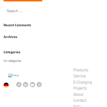
Recent Comments
Archives
Categories
No categories
Products
Service
E-Charging
Projects
About
Contact
FAQ