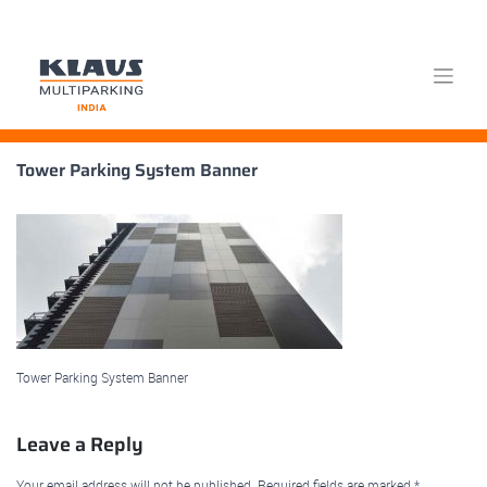
Skip
Tower Parking System Banner
to
content
Tower Parking System Banner
Leave a Reply
Your email address will not be published.
Required fields are marked
*