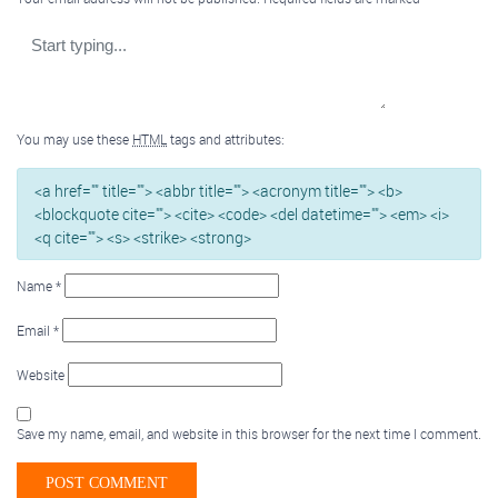
You may use these
HTML
tags and attributes:
<a href="" title=""> <abbr title=""> <acronym title=""> <b>
<blockquote cite=""> <cite> <code> <del datetime=""> <em> <i>
<q cite=""> <s> <strike> <strong>
Name
*
Email
*
Website
Save my name, email, and website in this browser for the next time I comment.