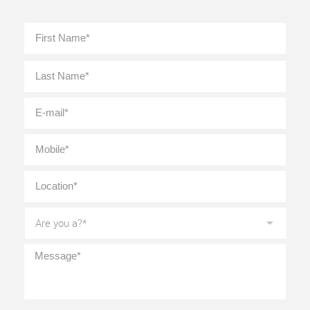
Full
First
Name
*
Last
E-
mail
*
Mobile
*
Location
*
Are
you
a?
*
Message
*