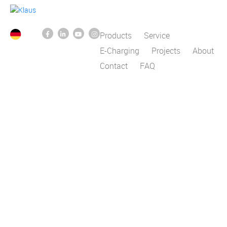
Products
Service
E-Charging
Projects
About
Contact
FAQ