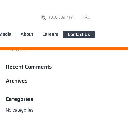
1800 309 7171
FAQ
Media
About
Careers
Contact Us
Recent Comments
Archives
Categories
No categories