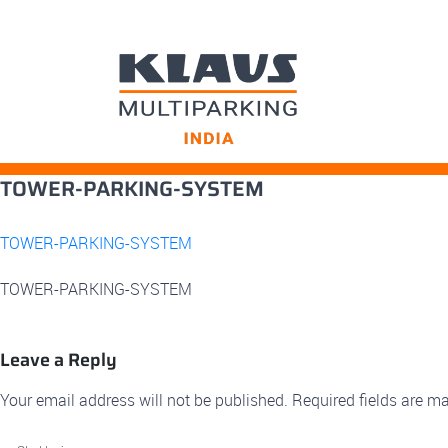
Skip
TOWER-PARKING-SYSTEM
to
content
TOWER-PARKING-SYSTEM
TOWER-PARKING-SYSTEM
Leave a Reply
Your email address will not be published.
Required fields are m