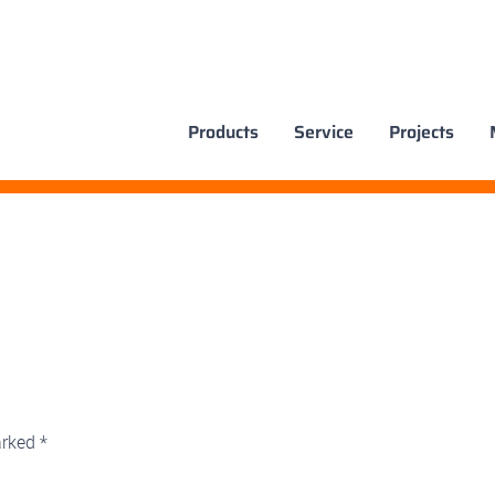
Products
Service
Projects
arked
*