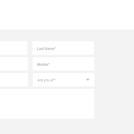
First
Last
Mobile
*
Are
you
a?
*