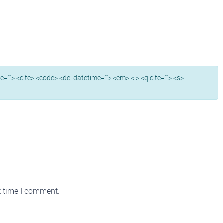
ite=""> <cite> <code> <del datetime=""> <em> <i> <q cite=""> <s>
t time I comment.