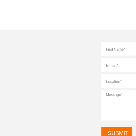
Full
Name
*
E-
mail
*
Location
*
Message
*
CAPTCHA