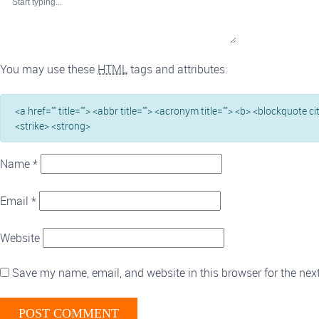
You may use these
HTML
tags and attributes:
<a href="" title=""> <abbr title=""> <acronym title=""> <b> <blockquote c
<strike> <strong>
Name
*
Email
*
Website
Save my name, email, and website in this browser for the nex