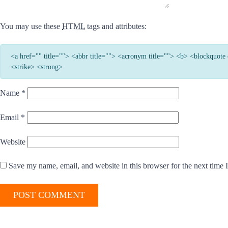
You may use these
HTML
tags and attributes:
<a href="" title=""> <abbr title=""> <acronym title=""> <b> <blockquot
<strike> <strong>
Name
*
Email
*
Website
Save my name, email, and website in this browser for the next time