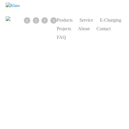
Products
Service
E-Charging
Projects
About
Contact
FAQ