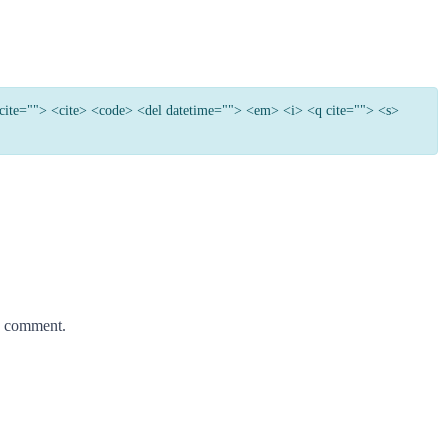
e cite=""> <cite> <code> <del datetime=""> <em> <i> <q cite=""> <s>
 I comment.