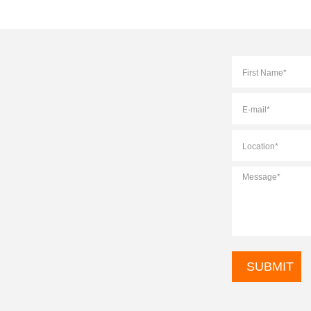
Full
Name
*
E-
mail
*
Location
*
Message
*
CAPTCHA