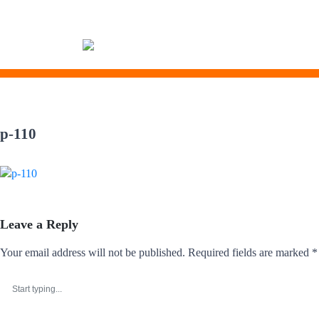
Skip
to
p-110
content
Leave a Reply
Your email address will not be published.
Required fields are marked
*