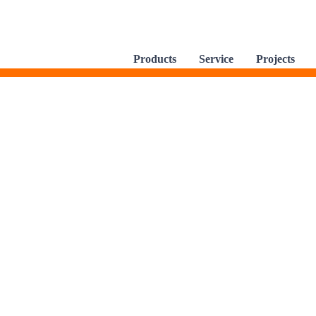
Products
Service
Projects