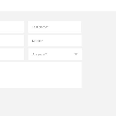
First
Last
Mobile
*
Are
you
a?
*