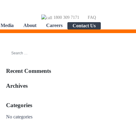
1800 309 7171
FAQ
Media
About
Careers
Contact Us
Recent Comments
Archives
Categories
No categories