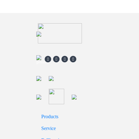
Products
Service