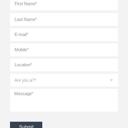
Name
*
Last
E-
mail
*
Mobile
*
Location
*
Are
you
a?
*
Message
*
CAPTCHA