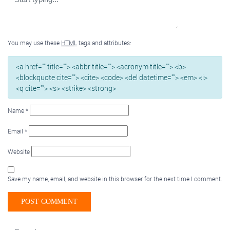
You may use these
HTML
tags and attributes:
<a href="" title=""> <abbr title=""> <acronym title=""> <b>
<blockquote cite=""> <cite> <code> <del datetime=""> <em> <i>
<q cite=""> <s> <strike> <strong>
Name
*
Email
*
Website
Save my name, email, and website in this browser for the next time I comment.