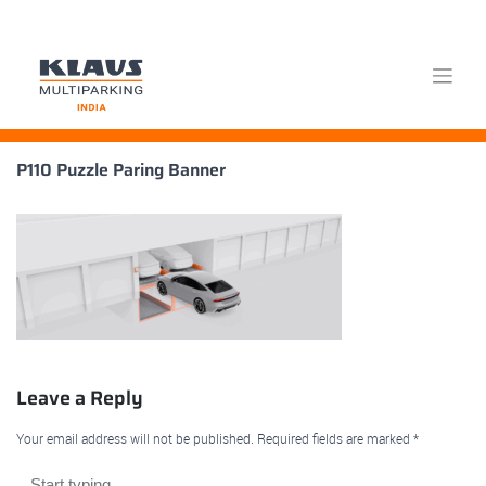
Skip
P110 Puzzle Paring Banner
to
content
Leave a Reply
Your email address will not be published.
Required fields are marked
*