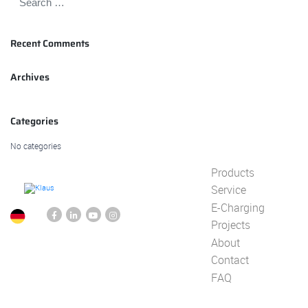
Recent Comments
Archives
Categories
No categories
Products
Service
E-Charging
Projects
About
Contact
FAQ