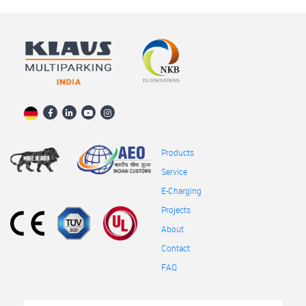
Products
Service
E-Charging
Projects
About
Contact
FAQ
Full
First