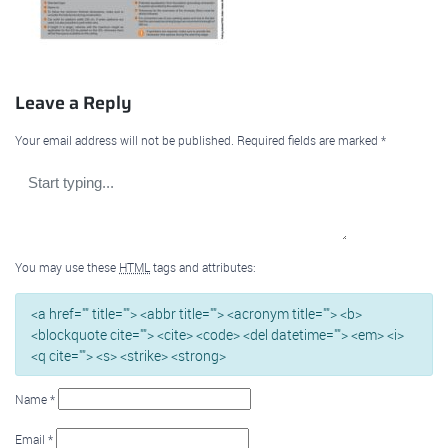
Leave a Reply
Your email address will not be published.
Required fields are marked
*
You may use these
HTML
tags and attributes:
<a href="" title=""> <abbr title=""> <acronym title=""> <b>
<blockquote cite=""> <cite> <code> <del datetime=""> <em> <i>
<q cite=""> <s> <strike> <strong>
Name
*
Email
*