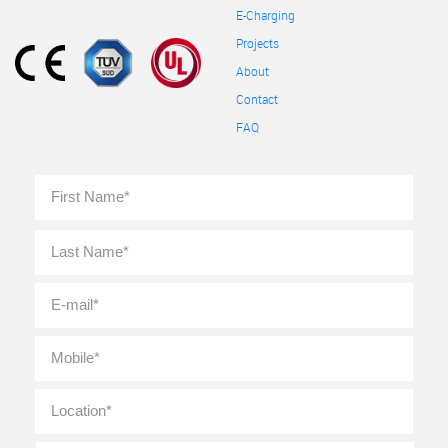
E-Charging
Projects
About
Contact
FAQ
Full
First
Name
*
Last
E-
mail
*
Mobile
*
Location
*