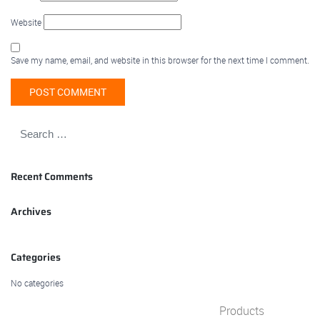
Website
Save my name, email, and website in this browser for the next time I comment.
Recent Comments
Archives
Categories
No categories
Products