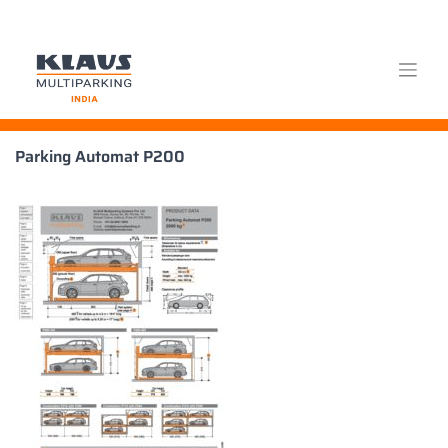
Skip
Parking Automat P200
to
content