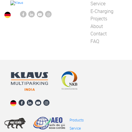
Service
E-Charging
Projects
About
Contact
FAQ
Products
Service