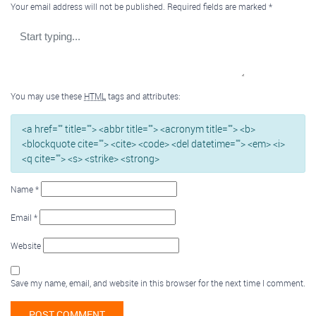
Your email address will not be published.
Required fields are marked
*
You may use these
HTML
tags and attributes:
<a href="" title=""> <abbr title=""> <acronym title=""> <b>
<blockquote cite=""> <cite> <code> <del datetime=""> <em> <i>
<q cite=""> <s> <strike> <strong>
Name
*
Email
*
Website
Save my name, email, and website in this browser for the next time I comment.