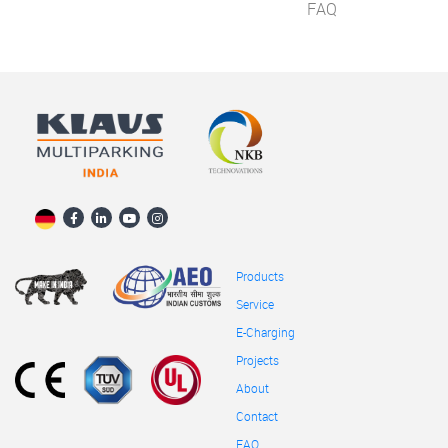
FAQ
Products
Service
E-Charging
Projects
About
Contact
FAQ