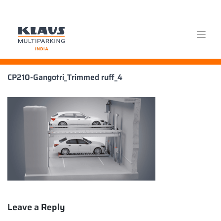
Skip
CP210-Gangotri_Trimmed ruff_4
to
content
Leave a Reply