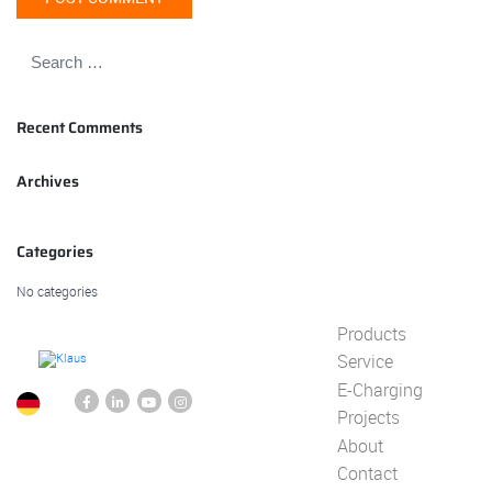
Recent Comments
Archives
Categories
No categories
Products
Service
E-Charging
Projects
About
Contact