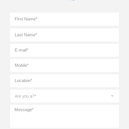
Full
First
Name
*
Last
E-
mail
*
Mobile
*
Location
*
Are
you
a?
*
Message
*