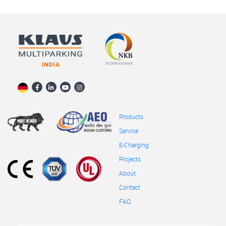
Products
Service
E-Charging
Projects
About
Contact
FAQ