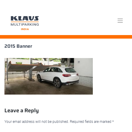
Skip
2015 Banner
to
content
Leave a Reply
Your email address will not be published.
Required fields are marked
*