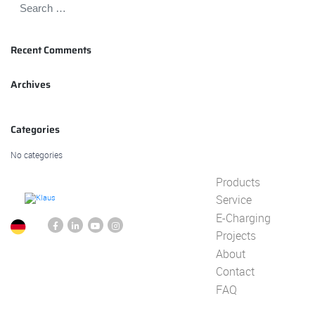
Recent Comments
Archives
Categories
No categories
Products
Service
E-Charging
Projects
About
Contact
FAQ