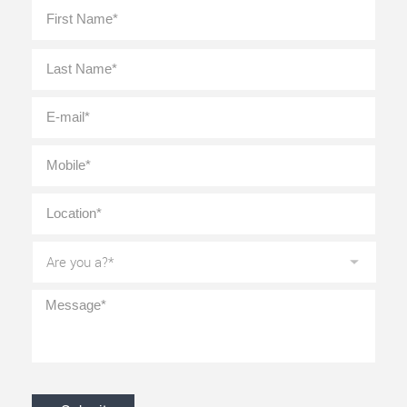
Full
First
Name
*
Last
E-
mail
*
Mobile
*
Location
*
Are
you
a?
*
Message
*
CAPTCHA