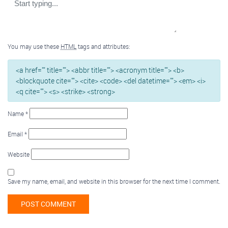
You may use these
HTML
tags and attributes:
<a href="" title=""> <abbr title=""> <acronym title=""> <b>
<blockquote cite=""> <cite> <code> <del datetime=""> <em> <i>
<q cite=""> <s> <strike> <strong>
Name
*
Email
*
Website
Save my name, email, and website in this browser for the next time I comment.