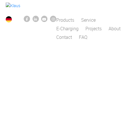
Products
Service
E-Charging
Projects
About
Contact
FAQ