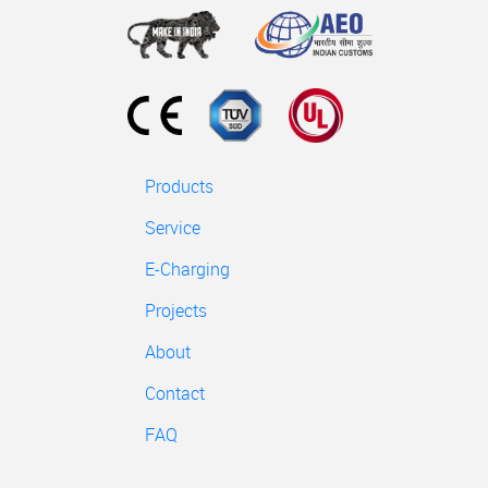
Products
Service
E-Charging
Projects
About
Contact
FAQ