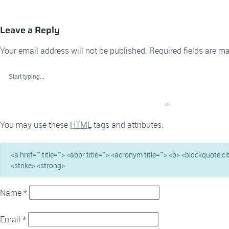
Leave a Reply
Your email address will not be published.
Required fields are m
You may use these
HTML
tags and attributes:
<a href="" title=""> <abbr title=""> <acronym title=""> <b> <blockquote c
<strike> <strong>
Name
*
Email
*