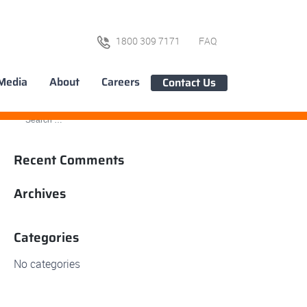
1800 309 7171
FAQ
Media
About
Careers
Contact Us
Recent Comments
Archives
Categories
No categories