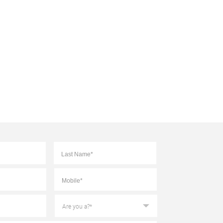
First
Last
Mobile
*
Are
you
a?