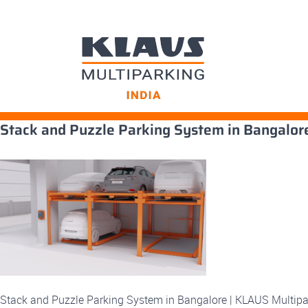
Skip
Stack and Puzzle Parking System in Bangalor
to
content
Stack and Puzzle Parking System in Bangalore | KLAUS Multipa