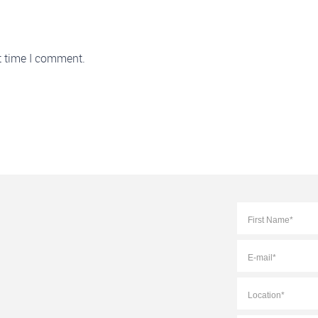
t time I comment.
Full
Name
*
E-
mail
*
Location
*