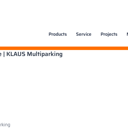
Products
Service
Projects
e | KLAUS Multiparking
rking