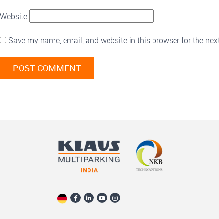
Website
Save my name, email, and website in this browser for the nex