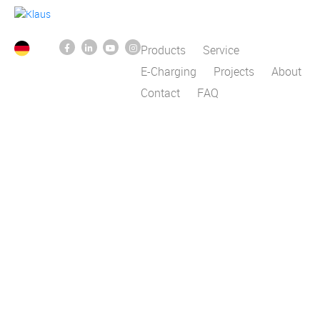
Products
Service
E-Charging
Projects
About
Contact
FAQ