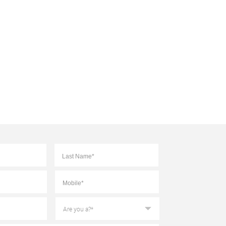
First
Last
Mobile
*
Are
you
a?