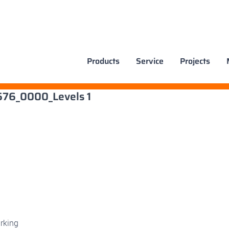
Products
Service
Projects
x576_0000_Levels 1
rking