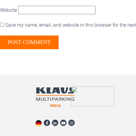
Website
Save my name, email, and website in this browser for the nex