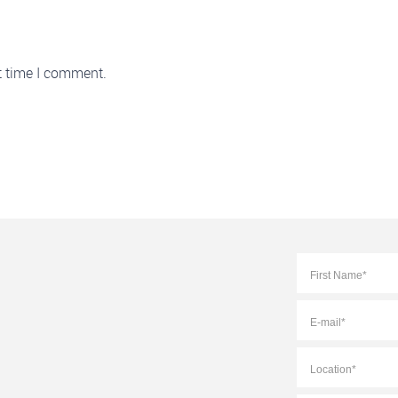
t time I comment.
Full
Name
*
E-
mail
*
Location
*