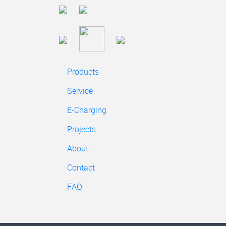
Products
Service
E-Charging
Projects
About
Contact
FAQ