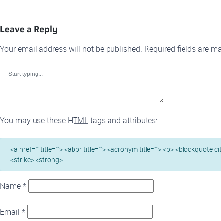
Leave a Reply
Your email address will not be published.
Required fields are m
You may use these
HTML
tags and attributes:
<a href="" title=""> <abbr title=""> <acronym title=""> <b> <blockquote c
<strike> <strong>
Name
*
Email
*