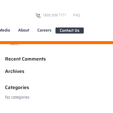
1800 309 7171
FAQ
Media
About
Careers
Contact Us
Recent Comments
Archives
Categories
No categories