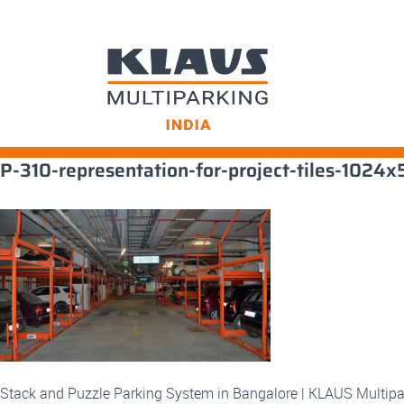
Skip
P-310-representation-for-project-tiles-1024
to
content
Stack and Puzzle Parking System in Bangalore | KLAUS Multipa