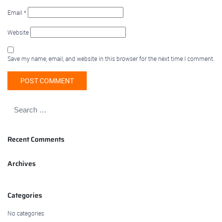
Email
*
Website
Save my name, email, and website in this browser for the next time I comment.
Recent Comments
Archives
Categories
No categories