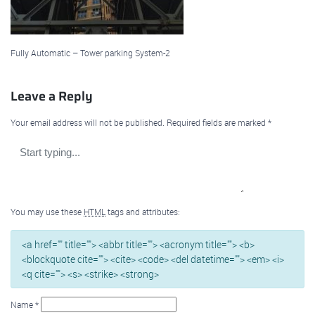
Fully Automatic – Tower parking System-2
Leave a Reply
Your email address will not be published.
Required fields are marked
*
You may use these
HTML
tags and attributes:
<a href="" title=""> <abbr title=""> <acronym title=""> <b>
<blockquote cite=""> <cite> <code> <del datetime=""> <em> <i>
<q cite=""> <s> <strike> <strong>
Name
*