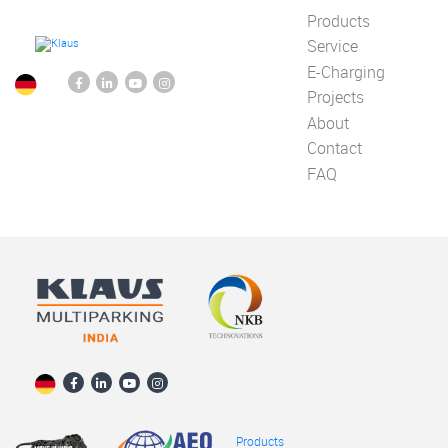
Products
Service
E-Charging
Projects
About
Contact
FAQ
Products