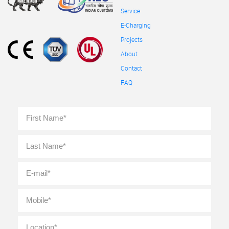
Service
E-Charging
Projects
About
Contact
FAQ
Full
First
Name
*
Last
E-
mail
*
Mobile
*
Location
*