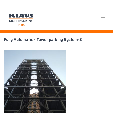
Skip
Fully Automatic – Tower parking System-2
to
content