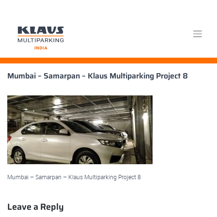
Skip
Mumbai – Samarpan – Klaus Multiparking Project 8
to
content
Mumbai – Samarpan – Klaus Multiparking Project 8
Leave a Reply