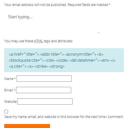
Your email address will not be published.
Required fields are marked
*
You may use these
HTML
tags and attributes:
<a href="" title=""> <abbr title=""> <acronym title=""> <b>
<blockquote cite=""> <cite> <code> <del datetime=""> <em> <i>
<q cite=""> <s> <strike> <strong>
Name
*
Email
*
Website
Save my name, email, and website in this browser for the next time I comment.