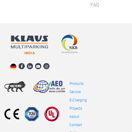
FAQ
Products
Service
E-Charging
Projects
About
Contact