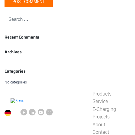
Recent Comments
Archives
Categories
No categories
Products
Service
E-Charging
Projects
About
Contact