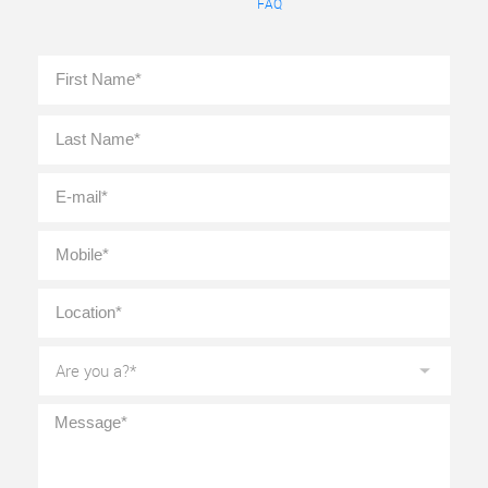
FAQ
Full
First
Name
*
Last
E-
mail
*
Mobile
*
Location
*
Are
you
a?
*
Message
*