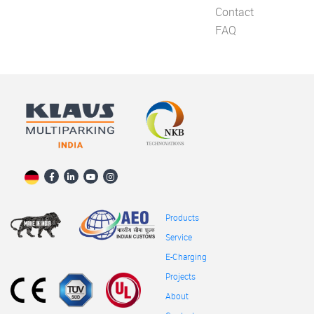
Contact
FAQ
Products
Service
E-Charging
Projects
About