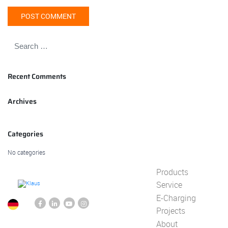
Recent Comments
Archives
Categories
No categories
Products
Service
E-Charging
Projects
About