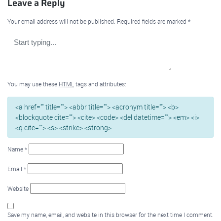
Leave a Reply
Your email address will not be published.
Required fields are marked
*
You may use these
HTML
tags and attributes:
<a href="" title=""> <abbr title=""> <acronym title=""> <b>
<blockquote cite=""> <cite> <code> <del datetime=""> <em> <i>
<q cite=""> <s> <strike> <strong>
Name
*
Email
*
Website
Save my name, email, and website in this browser for the next time I comment.