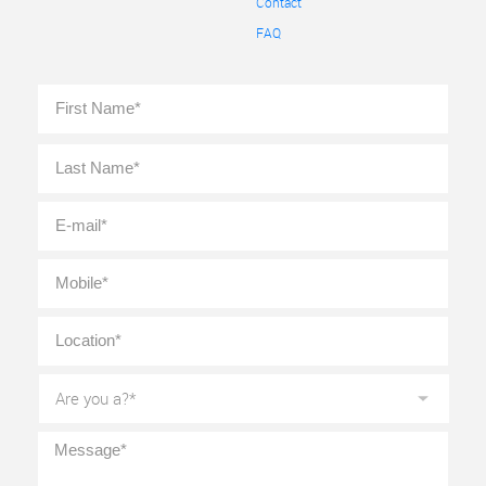
Contact
FAQ
Full
First
Name
*
Last
E-
mail
*
Mobile
*
Location
*
Are
you
a?
*
Message
*