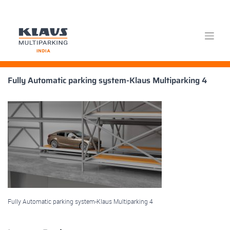
Skip
Fully Automatic parking system-Klaus Multiparking 4
to
content
Fully Automatic parking system-Klaus Multiparking 4