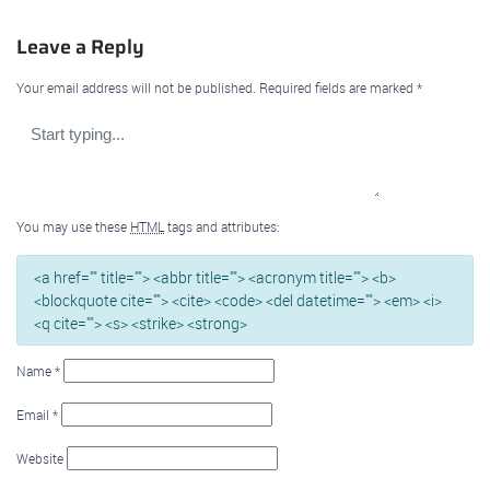
Leave a Reply
Your email address will not be published.
Required fields are marked
*
You may use these
HTML
tags and attributes:
<a href="" title=""> <abbr title=""> <acronym title=""> <b>
<blockquote cite=""> <cite> <code> <del datetime=""> <em> <i>
<q cite=""> <s> <strike> <strong>
Name
*
Email
*
Website