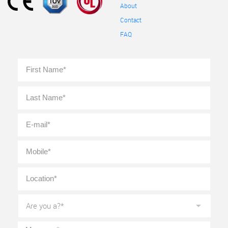
About
Contact
FAQ
Full
First
Name
*
Last
E-
mail
*
Mobile
*
Location
*
Are
you
a?
*
Message
*