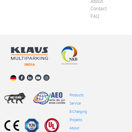
About
Contact
FAQ
Products
Service
E-Charging
Projects
About