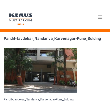
Skip
Pandit-Javdekar_Nandanva_Karvenagar-Pune_Bulding
to
content
Pandit-Javdekar_Nandanva_Karvenagar-Pune_Bulding