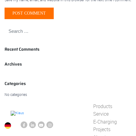
Recent Comments
Archives
Categories
No categories
Products
Service
E-Charging
Projects