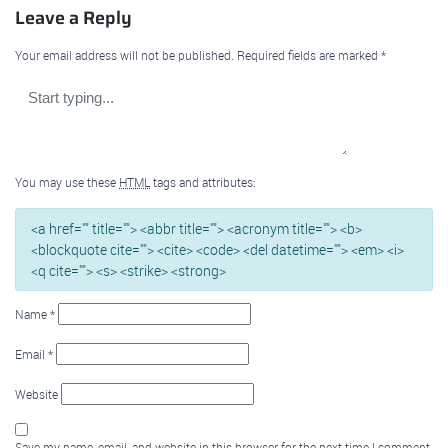
Leave a Reply
Your email address will not be published.
Required fields are marked
*
You may use these
HTML
tags and attributes:
<a href="" title=""> <abbr title=""> <acronym title=""> <b>
<blockquote cite=""> <cite> <code> <del datetime=""> <em> <i>
<q cite=""> <s> <strike> <strong>
Name
*
Email
*
Website
Save my name, email, and website in this browser for the next time I comment.