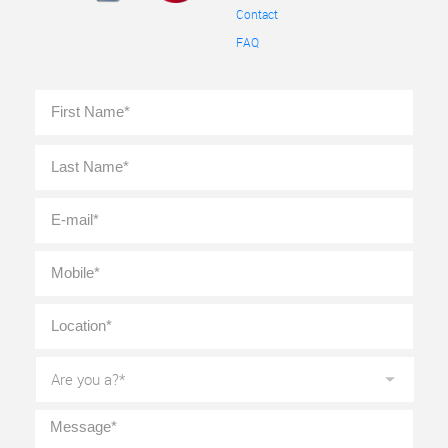
Contact
FAQ
Full
First
Name
*
Last
E-
mail
*
Mobile
*
Location
*
Are
you
a?
*
Message
*