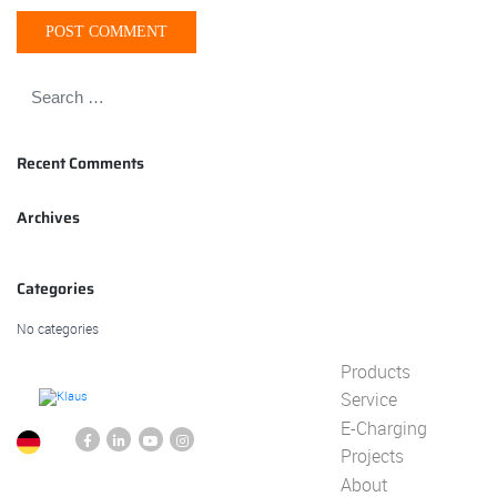
Recent Comments
Archives
Categories
No categories
Products
Service
E-Charging
Projects
About