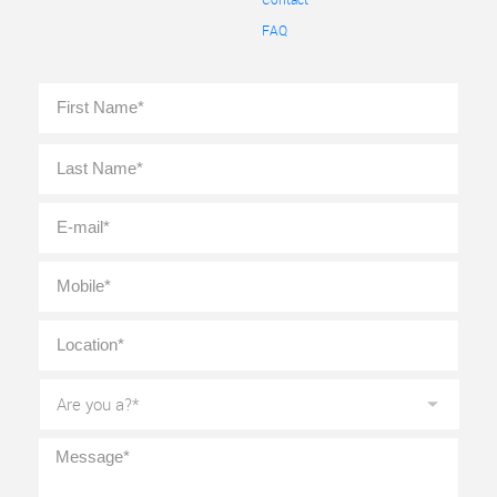
FAQ
Full
First
Name
*
Last
E-
mail
*
Mobile
*
Location
*
Are
you
a?
*
Message
*