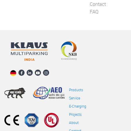
Contact
FAQ
Products
Service
E-Charging
Projects
About
Contact