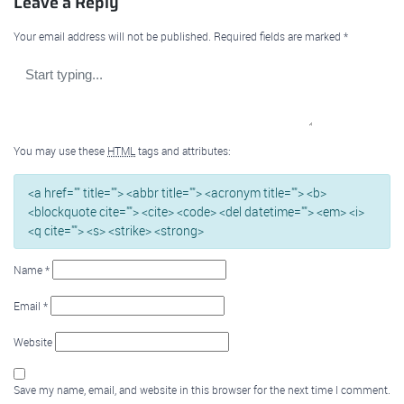
Leave a Reply
Your email address will not be published.
Required fields are marked
*
You may use these
HTML
tags and attributes:
<a href="" title=""> <abbr title=""> <acronym title=""> <b>
<blockquote cite=""> <cite> <code> <del datetime=""> <em> <i>
<q cite=""> <s> <strike> <strong>
Name
*
Email
*
Website
Save my name, email, and website in this browser for the next time I comment.