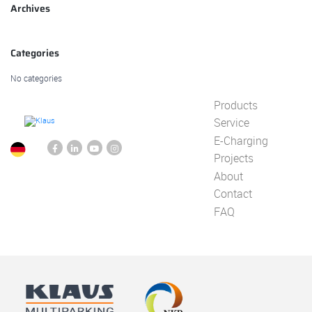
Archives
Categories
No categories
Products
Service
E-Charging
Projects
About
Contact
FAQ