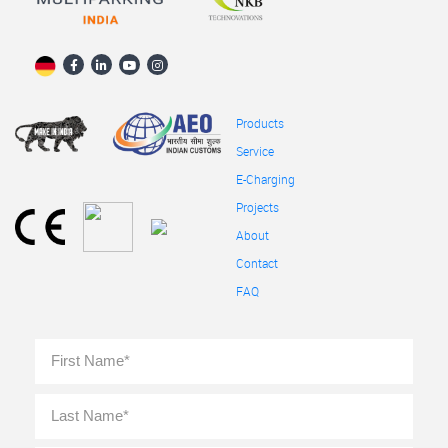
Products
Service
E-Charging
Projects
About
Contact
FAQ
Full
First
Name
*
Last