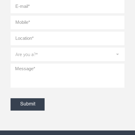
E-
mail
*
Mobile
*
Location
*
Are
you
a?
*
Message
*
CAPTCHA