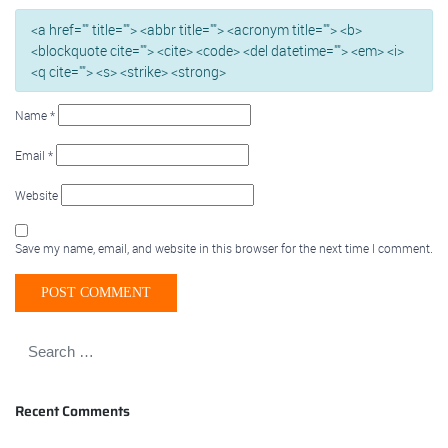
<a href="" title=""> <abbr title=""> <acronym title=""> <b>
<blockquote cite=""> <cite> <code> <del datetime=""> <em> <i>
<q cite=""> <s> <strike> <strong>
Name
*
Email
*
Website
Save my name, email, and website in this browser for the next time I comment.
Recent Comments