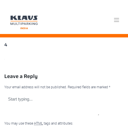
Skip
4
to
content
Leave a Reply
Your email address will not be published.
Required fields are marked
*
You may use these
HTML
tags and attributes: