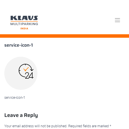
Skip
service-icon-1
to
content
service-icon-1
Leave a Reply
Your email address will not be published.
Required fields are marked
*