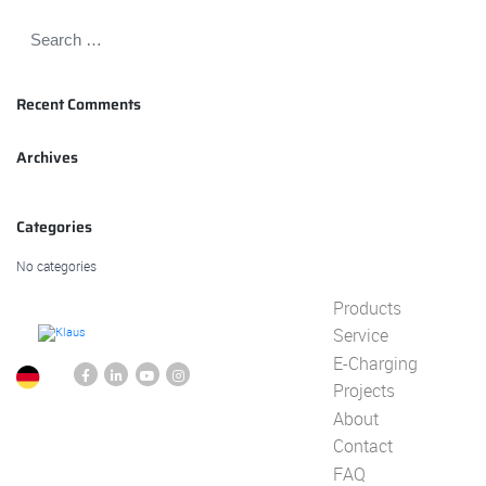
Recent Comments
Archives
Categories
No categories
Products
Service
E-Charging
Projects
About
Contact
FAQ