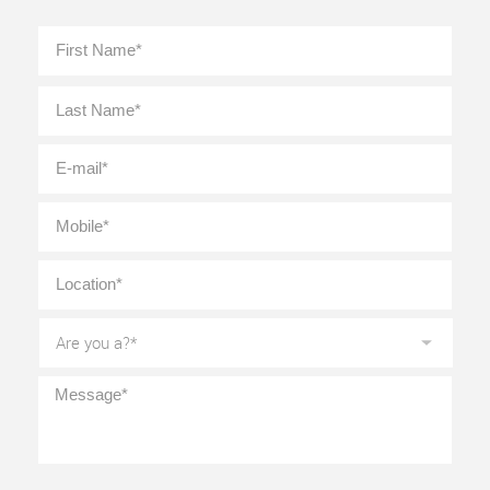
Full
First
Name
*
Last
E-
mail
*
Mobile
*
Location
*
Are
you
a?
*
Message
*
CAPTCHA