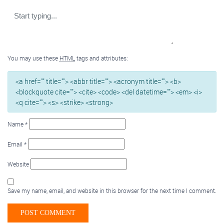
You may use these
HTML
tags and attributes:
<a href="" title=""> <abbr title=""> <acronym title=""> <b>
<blockquote cite=""> <cite> <code> <del datetime=""> <em> <i>
<q cite=""> <s> <strike> <strong>
Name
*
Email
*
Website
Save my name, email, and website in this browser for the next time I comment.