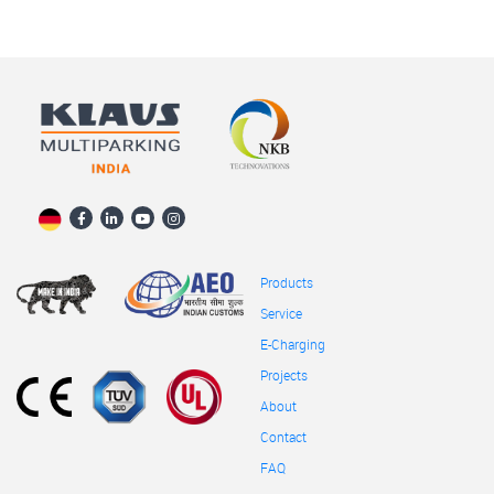
Products
Service
E-Charging
Projects
About
Contact
FAQ