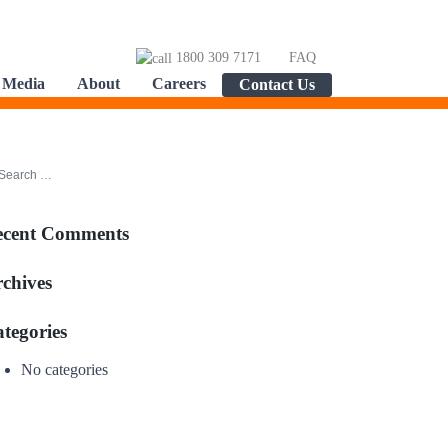
1800 309 7171
FAQ
Media
About
Careers
Contact Us
ecent Comments
chives
tegories
No categories