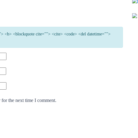
=""> <b> <blockquote cite=""> <cite> <code> <del datetime="">
 for the next time I comment.