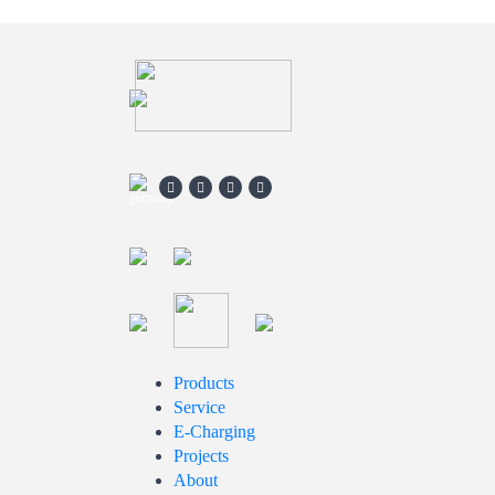
Products
Service
E-Charging
Projects
About