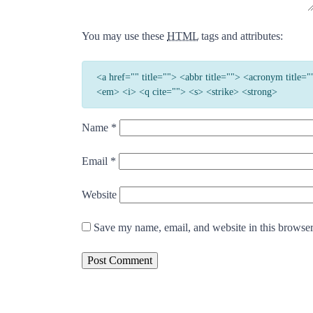
You may use these
HTML
tags and attributes:
<a href="" title=""> <abbr title=""> <acronym title
<em> <i> <q cite=""> <s> <strike> <strong>
Name
*
Email
*
Website
Save my name, email, and website in this browser