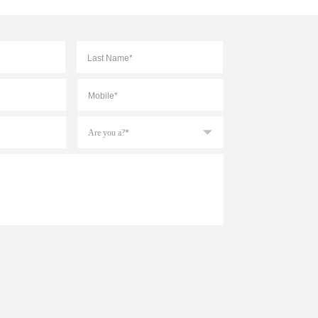
First
Last
Mobile
*
Are
you
a?
*