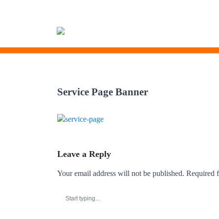
Skip
to
Service Page Banner
content
Leave a Reply
Your email address will not be published.
Required f