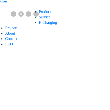
Products
Service
E-Charging
Projects
About
Contact
FAQ