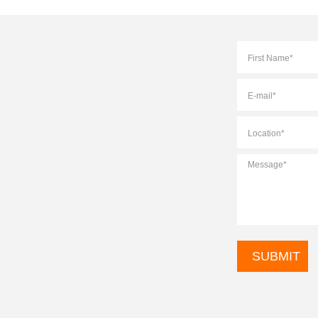
Full
Name
*
E-
mail
*
Location
*
Message
*
CAPTCHA