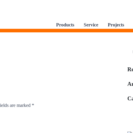
Products
Service
Projects
R
Ar
Ca
ields are marked
*