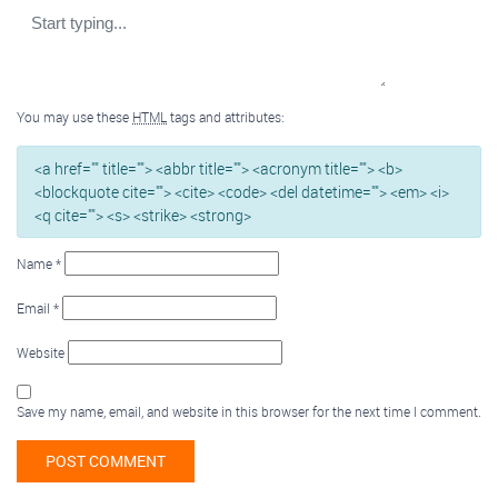
You may use these
HTML
tags and attributes:
<a href="" title=""> <abbr title=""> <acronym title=""> <b>
<blockquote cite=""> <cite> <code> <del datetime=""> <em> <i>
<q cite=""> <s> <strike> <strong>
Name
*
Email
*
Website
Save my name, email, and website in this browser for the next time I comment.