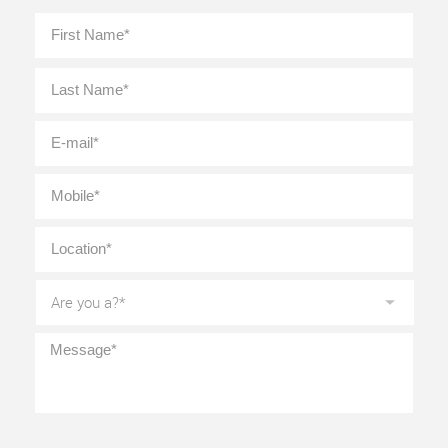
Full
First
Name
*
Last
E-
mail
*
Mobile
*
Location
*
Are
you
a?
*
Message
*
CAPTCHA