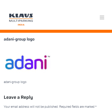
Skip
adani-group logo
to
content
adani-group logo
Leave a Reply
Your email address will not be published.
Required fields are marked
*