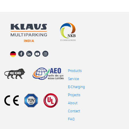
Products
Service
E-Charging
Projects
About
Contact
FAQ