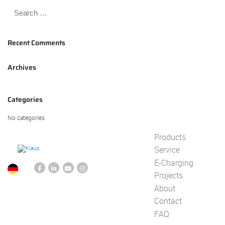
Recent Comments
Archives
Categories
No categories
Products
Service
E-Charging
Projects
About
Contact
FAQ