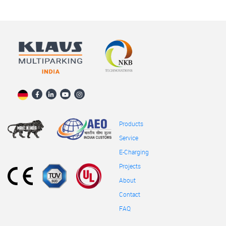
Products
Service
E-Charging
Projects
About
Contact
FAQ