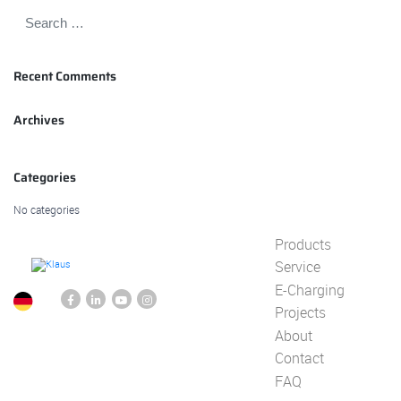
Recent Comments
Archives
Categories
No categories
Products
Service
E-Charging
Projects
About
Contact
FAQ