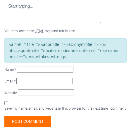
You may use these
HTML
tags and attributes:
<a href="" title=""> <abbr title=""> <acronym title=""> <b>
<blockquote cite=""> <cite> <code> <del datetime=""> <em> <i>
<q cite=""> <s> <strike> <strong>
Name
*
Email
*
Website
Save my name, email, and website in this browser for the next time I comment.