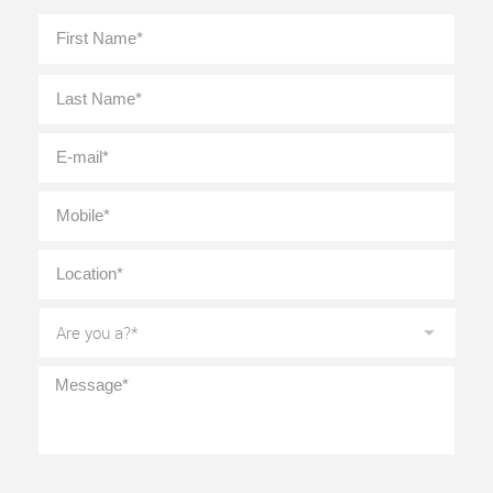
Full
First
Name
*
Last
E-
mail
*
Mobile
*
Location
*
Are
you
a?
*
Message
*
CAPTCHA