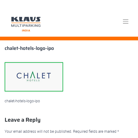
Skip
chalet-hotels-logo-ipo
to
content
chalet-hotels-logo-ipo
Leave a Reply
Your email address will not be published.
Required fields are marked
*