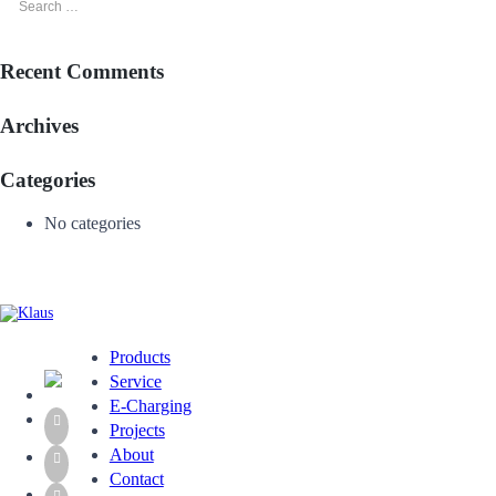
Recent Comments
Archives
Categories
No categories
Products
Service
E-Charging
Projects
About
Contact