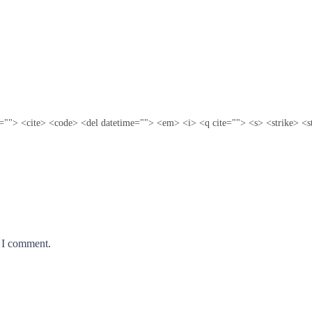
te=""> <cite> <code> <del datetime=""> <em> <i> <q cite=""> <s> <strike> <s
e I comment.