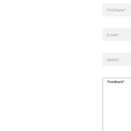
Name
(Required)
First
E-
mail
(Required)
Mobile
(Required
Feedback
(Requir