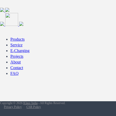
Products
Service
E-Charging
Projects
About
Contact
FAQ
Copyright © 2026
Klaus India
- All Rights Reserved.
Privacy Policy
CSR Policy