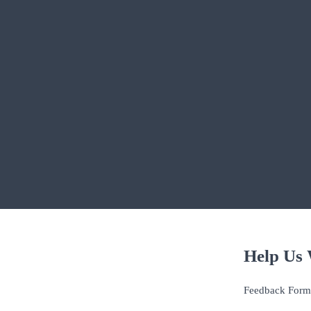
Help Us 
Feedback Form