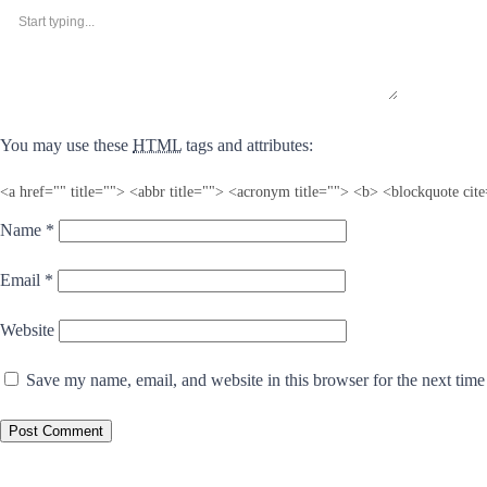
You may use these
HTML
tags and attributes:
<a href="" title=""> <abbr title=""> <acronym title=""> <b> <blockquote ci
Name
*
Email
*
Website
Save my name, email, and website in this browser for the next tim