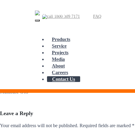
1800 309 7171
FAQ
Products
Service
Skip
Projects
to
Multibase G63
content
Media
About
Careers
Contact Us
Multibase G63
Leave a Reply
Your email address will not be published.
Required fields are marked
*