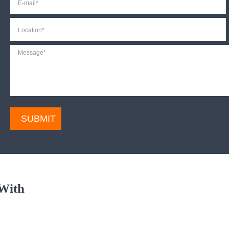
mail
*
Location
*
Message
*
CAPTCHA
With