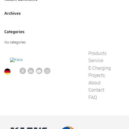
Archives
Categories
No categories
Products
Service
E-Charging
Projects
About
Contact
FAQ