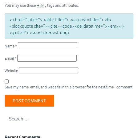
You may use these
HTML
tags and attributes:
<a href="" title=""> <abbr title=""> <acronym title=""> <b>
<blockquote cite=""> <cite> <code> <del datetime=""> <em> <i>
<q cite=""> <s> <strike> <strong>
Name
*
Email
*
Website
Save my name, email, and website in this browser for the next time I comment.
Recent Comments