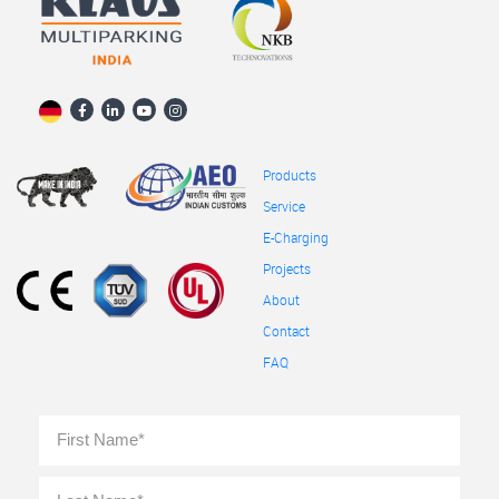
Products
Service
E-Charging
Projects
About
Contact
FAQ
Full
First
Name
*
Last