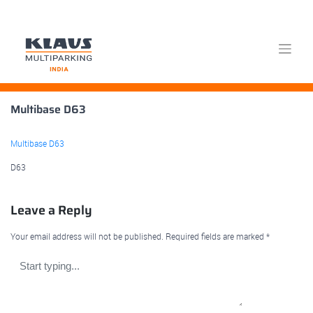
Skip
Multibase D63
to
content
Multibase D63
D63
Leave a Reply
Your email address will not be published.
Required fields are marked
*