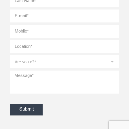
E-
mail
*
Mobile
*
Location
*
Are
you
a?
*
Message
*
CAPTCHA